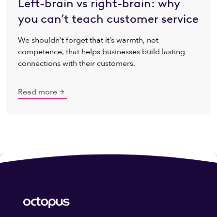
Left-brain vs right-brain: why
you can’t teach customer service
We shouldn’t forget that it’s warmth, not
competence, that helps businesses build lasting
connections with their customers.
Read more