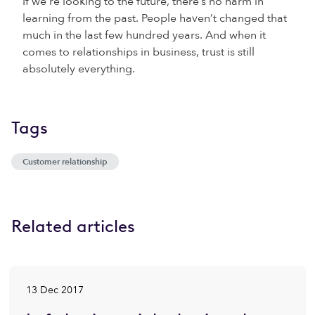
If we’re looking to the future, there’s no harm in
learning from the past. People haven’t changed that
much in the last few hundred years. And when it
comes to relationships in business, trust is still
absolutely everything.
Tags
Customer relationship
Related articles
13 Dec 2017