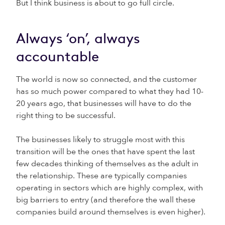
But I think business is about to go full circle.
Always ‘on’, always
accountable
The world is now so connected, and the customer
has so much power compared to what they had 10-
20 years ago, that businesses will have to do the
right thing to be successful.
The businesses likely to struggle most with this
transition will be the ones that have spent the last
few decades thinking of themselves as the adult in
the relationship. These are typically companies
operating in sectors which are highly complex, with
big barriers to entry (and therefore the wall these
companies build around themselves is even higher).