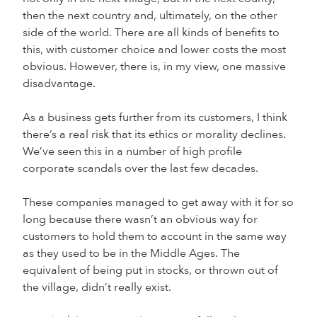
then the next country and, ultimately, on the other
side of the world. There are all kinds of benefits to
this, with customer choice and lower costs the most
obvious. However, there is, in my view, one massive
disadvantage.
As a business gets further from its customers, I think
there’s a real risk that its ethics or morality declines.
We’ve seen this in a number of high profile
corporate scandals over the last few decades.
These companies managed to get away with it for so
long because there wasn’t an obvious way for
customers to hold them to account in the same way
as they used to be in the Middle Ages. The
equivalent of being put in stocks, or thrown out of
the village, didn’t really exist.