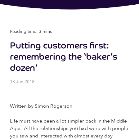
Reading time: 3 mins
Putting customers first:
remembering the ‘baker’s
dozen’
18 Jun 2018
Written by Simon Rogerson
Life must have been a lot simpler back in the Middle
Ages. All the relationships you had were with people
you saw and interacted with almost every day.