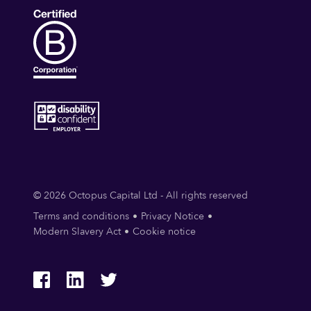
© 2026 Octopus Capital Ltd - All rights reserved
Terms and conditions
Privacy Notice
Modern Slavery Act
Cookie notice