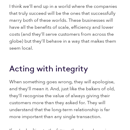
I think we’ll end up in a world where the companies
that truly succeed will be the ones that successfully
marry both of these worlds. These businesses will
have all the benefits of scale, efficiency and lower
costs (and they’ll serve customers from across the
globe) but they’ll behave in a way that makes them
seem local.
Acting with integrity
When something goes wrong, they will apologise,
and they’ll mean it. And, just like the bakers of old,
they’ll recognise the value of always giving their
customers more than they asked for. They will
understand that the long-term relationship is far
more important than any single transaction.