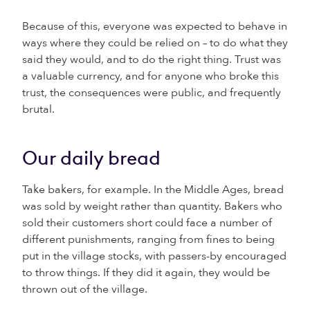
Because of this, everyone was expected to behave in
ways where they could be relied on – to do what they
said they would, and to do the right thing. Trust was
a valuable currency, and for anyone who broke this
trust, the consequences were public, and frequently
brutal.
Our daily bread
Take bakers, for example. In the Middle Ages, bread
was sold by weight rather than quantity. Bakers who
sold their customers short could face a number of
different punishments, ranging from fines to being
put in the village stocks, with passers-by encouraged
to throw things. If they did it again, they would be
thrown out of the village.