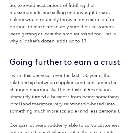
So, to avoid accusations of fiddling their
measurements and selling underweight bread,
bakers would routinely throw in one extra loaf or
portion, to make absolutely sure their customers
were getting at least the amount asked for. This is
why a ‘baker’s dozen’ adds up to 13.
Going further to earn a crust
I write this because, over the last 150 years, the
relationship between suppliers and consumers has
changed enormously. The Industrial Revolution
ultimately turned a business from being something
local (and therefore very relationship-based) into
something much more scalable (and less personal).
Companies were suddenly able to serve customers
not only in the next village, but in the next county,