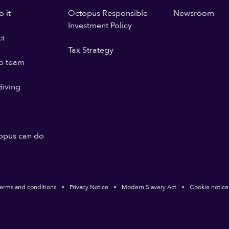
 it
Octopus Responsible
Newsroom
Investment Policy
ct
Tax Strategy
p team
iving
opus can do
erms and conditions
Privacy Notice
Modern Slavery Act
Cookie notice