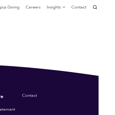
pus Giving
Careers
Insights
Contact
Contact
re
statement