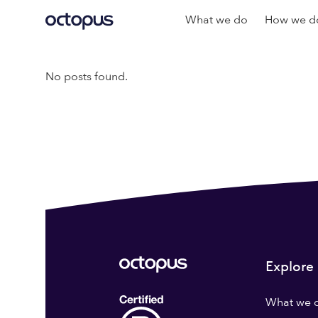
What we do
How we do
No posts found.
Explore
What we 