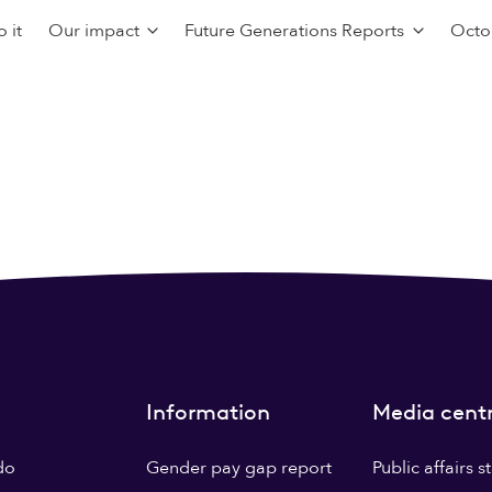
 it
Our impact
Future Generations Reports
Octo
Information
Media cent
do
Gender pay gap report
Public affairs 