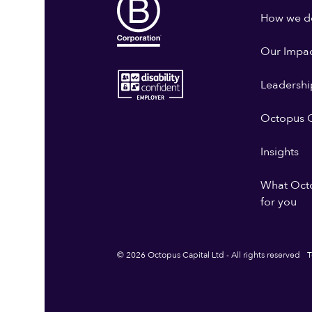
How we do
Our Impa
Leadershi
Octopus G
Insights
What Oct
for you
© 2026 Octopus Capital Ltd - All rights reserved
T