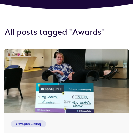
All posts tagged "Awards"
Octopus Giving