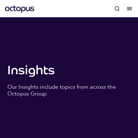
Insights
Our Insights include topics from across the
Octopus Group