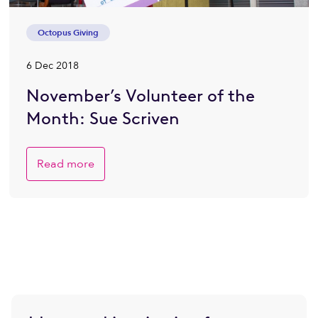
Octopus Giving
6 Dec 2018
November’s Volunteer of the
Month: Sue Scriven
Read more