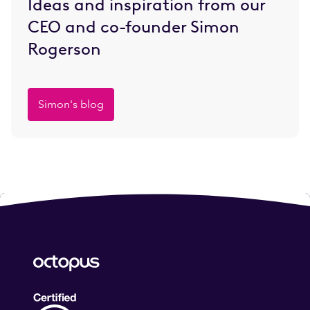
Ideas and inspiration from our
CEO and co-founder Simon
Rogerson
Simon's blog