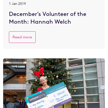
1 Jan 2019
December’s Volunteer of the
Month: Hannah Welch
Read more