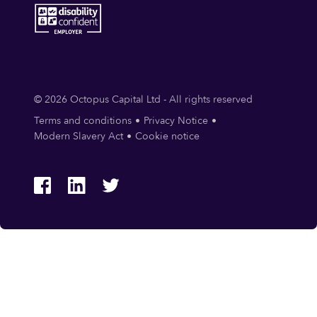
© 2026 Octopus Capital Ltd - All rights reserved
Terms and conditions
Privacy Notice
Modern Slavery Act
Cookie notice