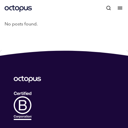
No posts found.