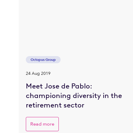
Octopus Group
24 Aug 2019
Meet Jose de Pablo:
championing diversity in the
retirement sector
Read more