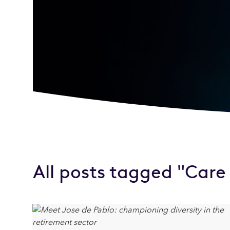
All posts tagged "Car