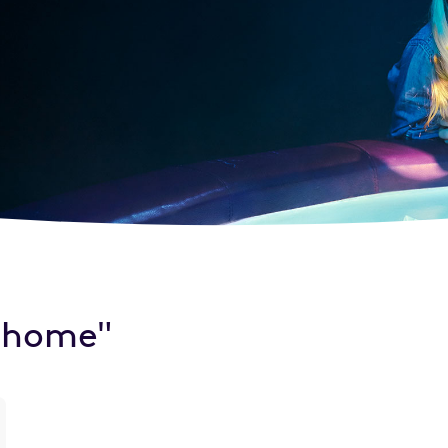
e home"