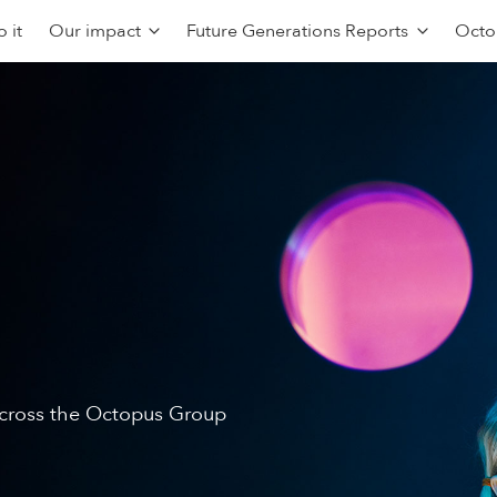
 it
Our impact
Future Generations Reports
Octo
 across the Octopus Group