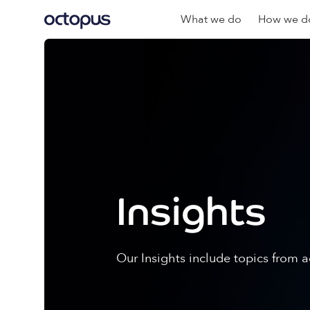
What we do
How we do
Insights
Our Insights include topics from