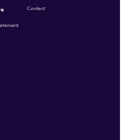
Contact
re
statement