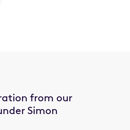
ration from our
under Simon