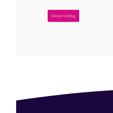
Simon's blog