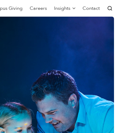
pus Giving
Careers
Insights
Contact