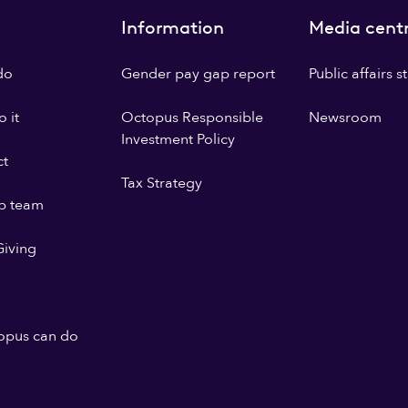
Information
Media cent
do
Gender pay gap report
Public affairs 
 it
Octopus Responsible
Newsroom
Investment Policy
ct
Tax Strategy
p team
iving
opus can do