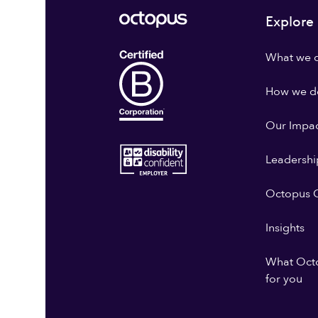
Explore
What we 
How we do
Our Impa
Leadershi
Octopus G
Insights
What Oct
for you