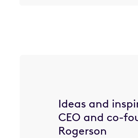
Ideas and inspi
CEO and co-fo
Rogerson