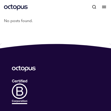
No posts found.