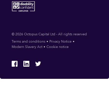
© 2026 Octopus Capital Ltd - All rights reserved
Terms and conditions
Privacy Notice
Modern Slavery Act
Cookie notice