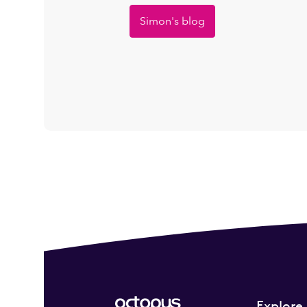
Simon's blog
Explore