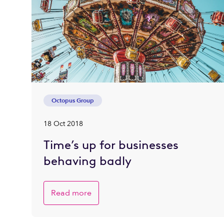
Octopus Group
18 Oct 2018
Time’s up for businesses
behaving badly
Read more