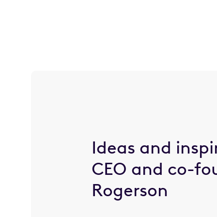
Ideas and inspi
CEO and co-fo
Rogerson