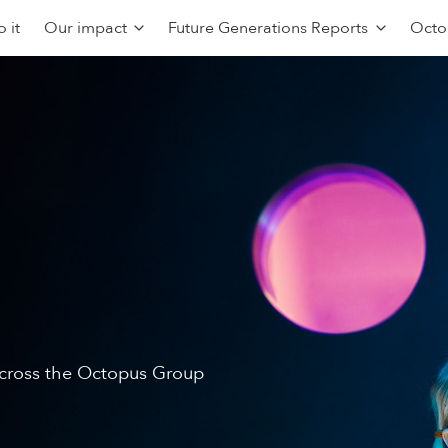
 it
Our impact
Future Generations Reports
Octo
 across the Octopus Group