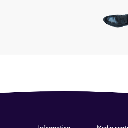
Information
Media cent