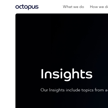
What we do
How we do
Insights
Our Insights include topics from