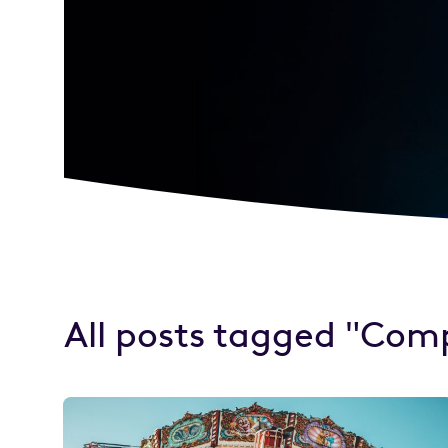
All posts tagged "Com