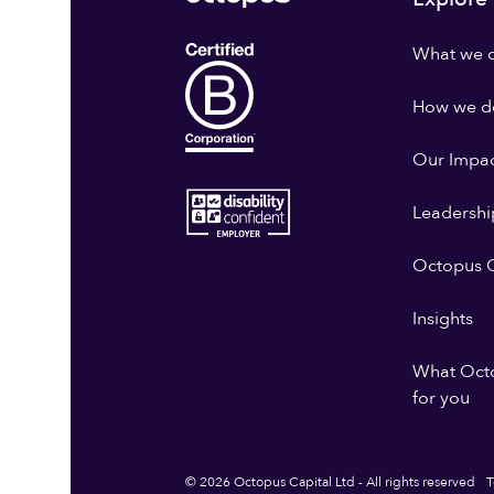
What we 
How we do
Our Impa
Leadershi
Octopus G
Insights
What Oct
for you
© 2026 Octopus Capital Ltd - All rights reserved
T