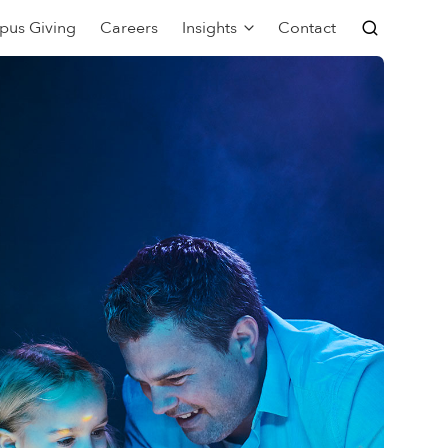
pus Giving
Careers
Insights
Contact