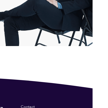
Contact
re