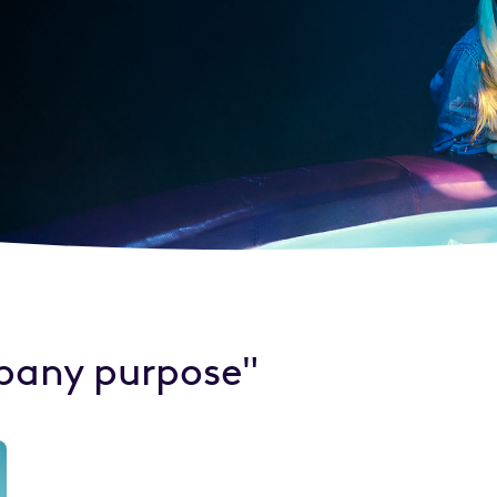
pany purpose"