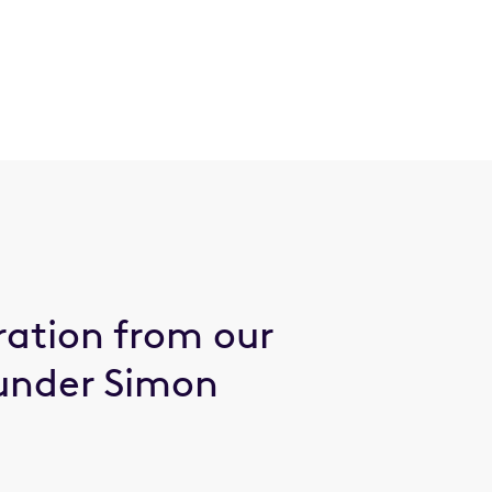
ration from our
under Simon