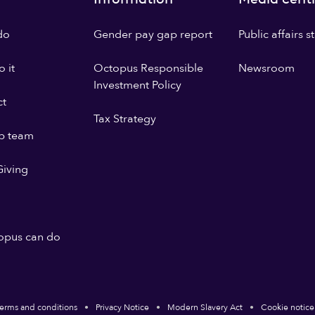
do
Gender pay gap report
Public affairs 
 it
Octopus Responsible
Newsroom
Investment Policy
ct
Tax Strategy
p team
iving
opus can do
erms and conditions
Privacy Notice
Modern Slavery Act
Cookie notice