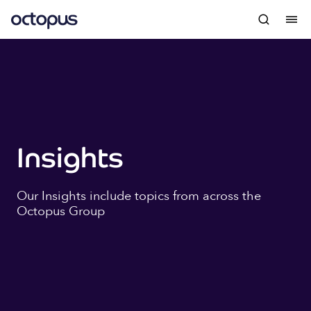
Insights
Our Insights include topics from across the
Octopus Group