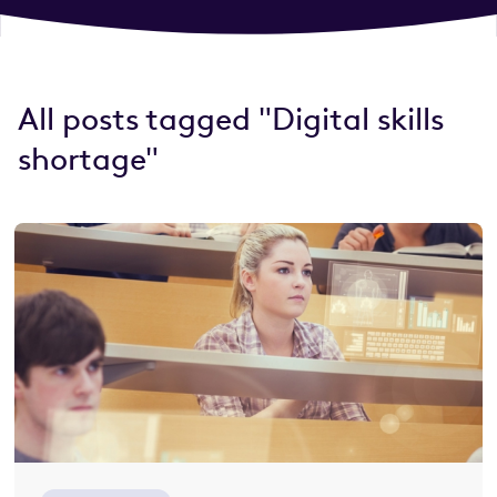
All posts tagged "Digital skills
shortage"