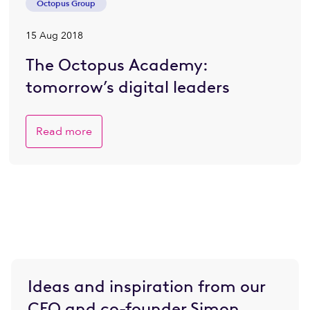
Octopus Group
15 Aug 2018
The Octopus Academy:
tomorrow’s digital leaders
Read more
Ideas and inspiration from our
CEO and co-founder Simon