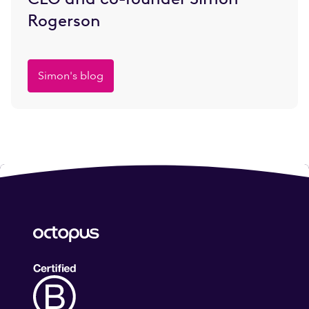
Rogerson
Simon's blog