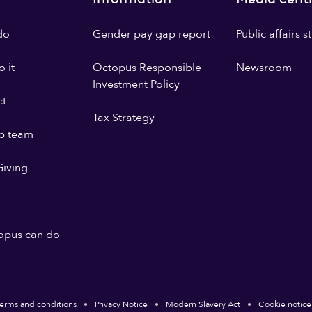
do
Gender pay gap report
Public affairs 
 it
Octopus Responsible
Newsroom
Investment Policy
ct
Tax Strategy
p team
iving
opus can do
erms and conditions
Privacy Notice
Modern Slavery Act
Cookie notice