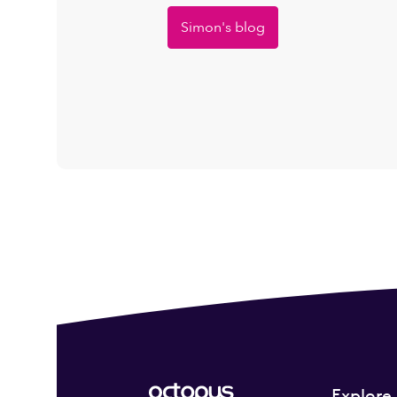
Simon's blog
Explore