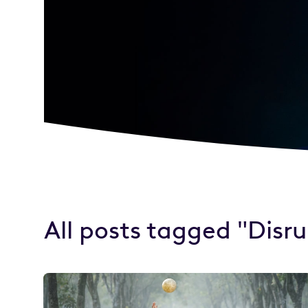
All posts tagged "Disr