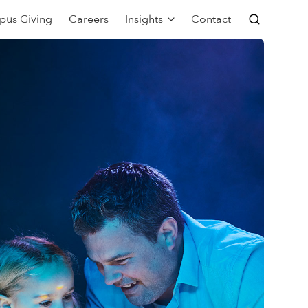
pus Giving
Careers
Insights
Contact