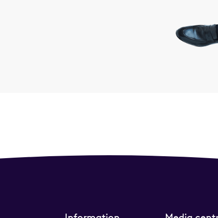
Information
Media cent