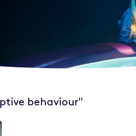
uptive behaviour"