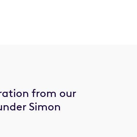
ration from our
under Simon