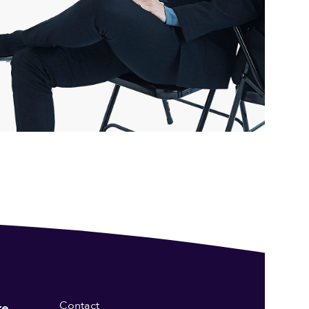
Contact
re