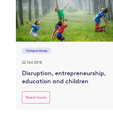
Octopus Group
22 Oct 2018
Disruption, entrepreneurship,
education and children
Read more