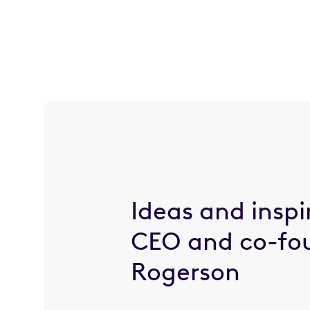
Ideas and inspi
CEO and co-fo
Rogerson