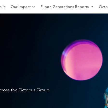
 it
Our impact
Future Generations Reports
Octo
 across the Octopus Group