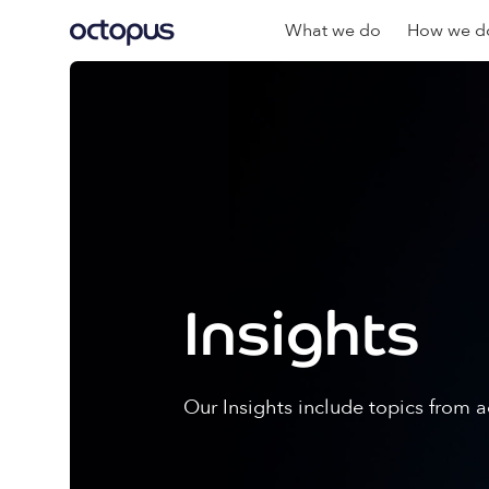
What we do
How we do
Insights
Our Insights include topics from