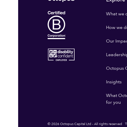
What we 
How we do
Our Impa
Leadershi
Octopus G
Insights
What Oct
for you
© 2026 Octopus Capital Ltd - All rights reserved
T