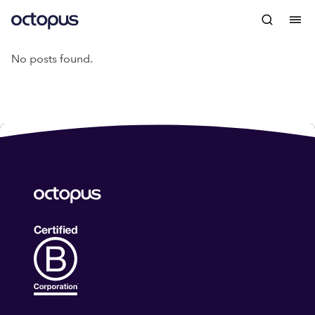
No posts found.