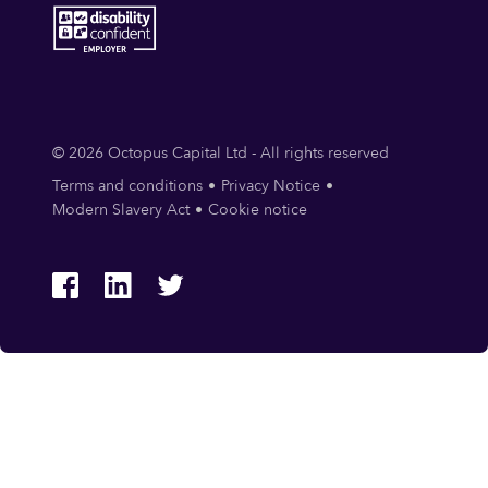
© 2026 Octopus Capital Ltd - All rights reserved
Terms and conditions
Privacy Notice
Modern Slavery Act
Cookie notice