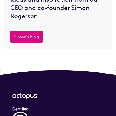
CEO and co-founder Simon
Rogerson
Simon's blog