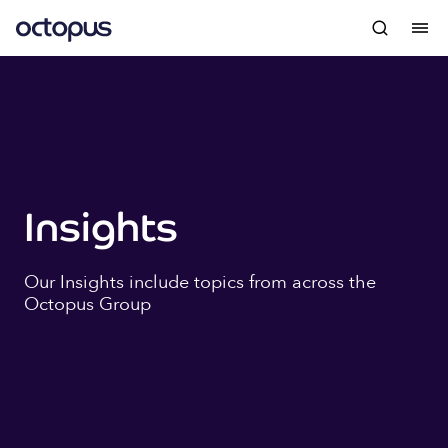
Insights
Our Insights include topics from across the
Octopus Group