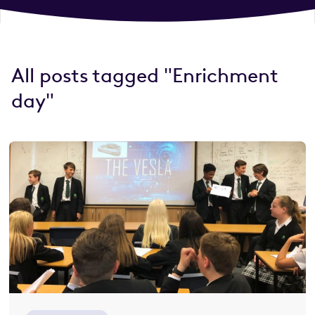
All posts tagged "Enrichment
day"