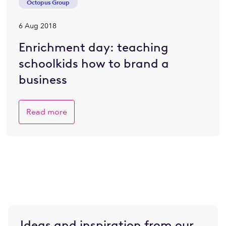
Octopus Group
6 Aug 2018
Enrichment day: teaching
schoolkids how to brand a
business
Read more
Ideas and inspiration from our