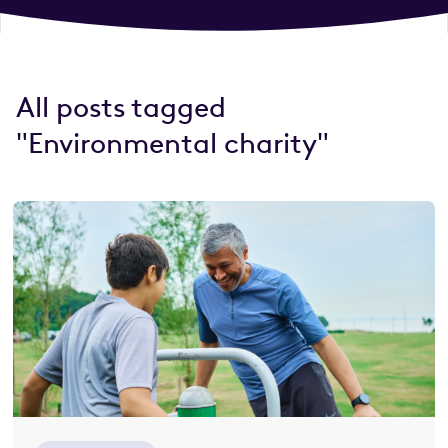
All posts tagged
"Environmental charity"