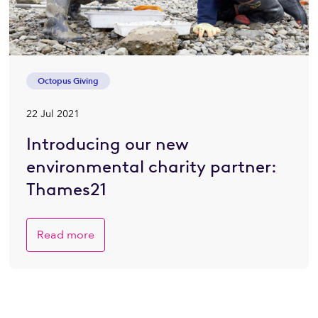
Octopus Giving
22 Jul 2021
Introducing our new
environmental charity partner:
Thames21
Read more