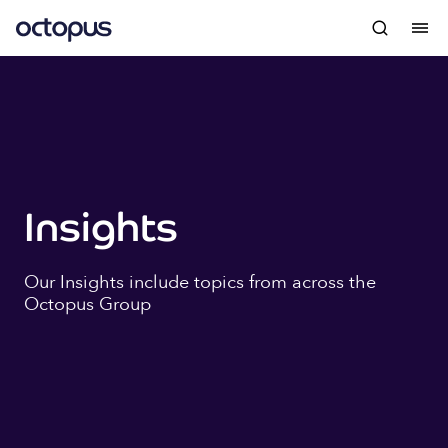
Insights
Our Insights include topics from across the
Octopus Group