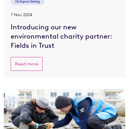
Octopus Giving
7 Nov 2024
Introducing our new
environmental charity partner:
Fields in Trust
Read more