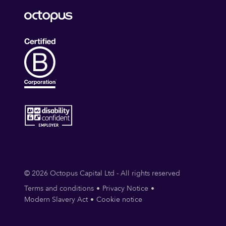
© 2026 Octopus Capital Ltd - All rights reserved
Terms and conditions
Privacy Notice
Modern Slavery Act
Cookie notice