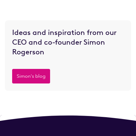
Ideas and inspiration from our
CEO and co-founder Simon
Rogerson
Simon's blog