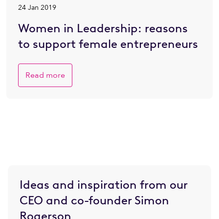
24 Jan 2019
Women in Leadership: reasons
to support female entrepreneurs
Read more
Ideas and inspiration from our
CEO and co-founder Simon
Rogerson