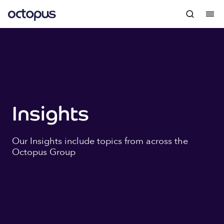
Insights
Our Insights include topics from across the
Octopus Group