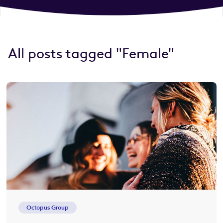
All posts tagged "Female"
Octopus Group