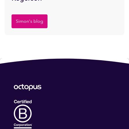
Simon's blog