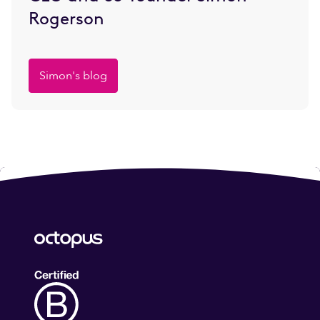
Rogerson
Simon's blog