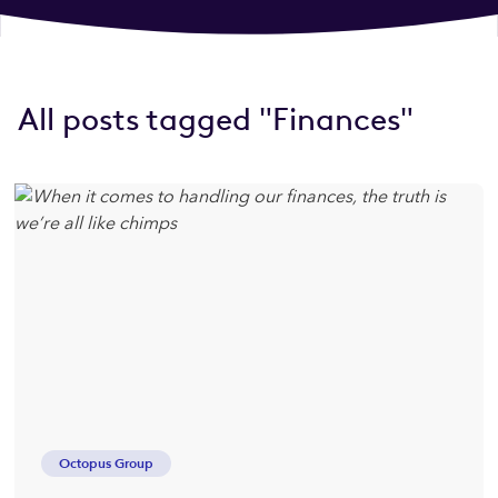
All posts tagged "Finances"
Octopus Group