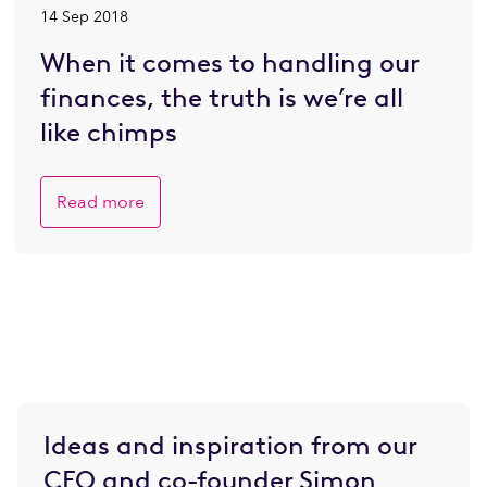
14 Sep 2018
When it comes to handling our
finances, the truth is we’re all
like chimps
Read more
Ideas and inspiration from our
CEO and co-founder Simon