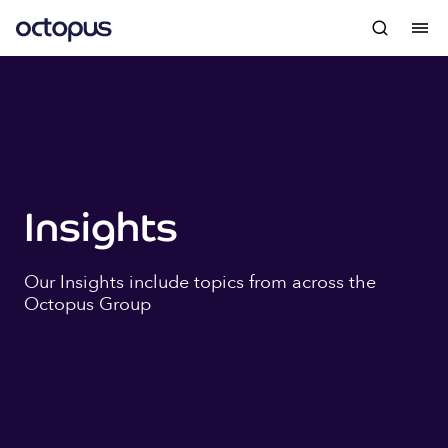
Insights
Our Insights include topics from across the
Octopus Group