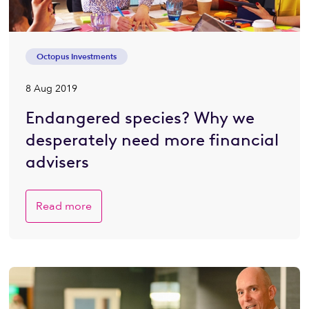
Octopus Investments
8 Aug 2019
Endangered species? Why we
desperately need more financial
advisers
Read more