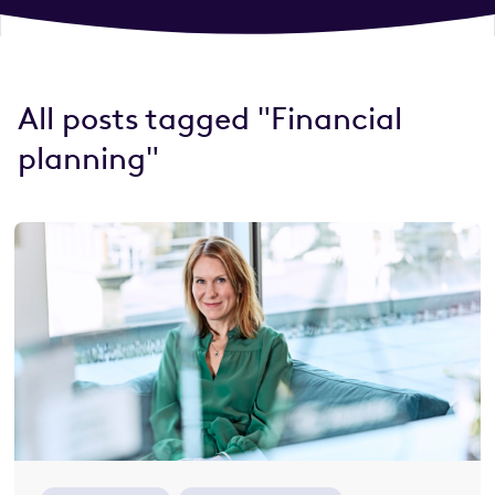
All posts tagged "Financial
planning"