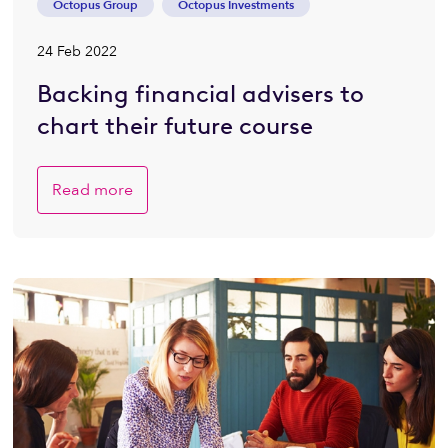
Octopus Group
Octopus Investments
24 Feb 2022
Backing financial advisers to
chart their future course
Read more