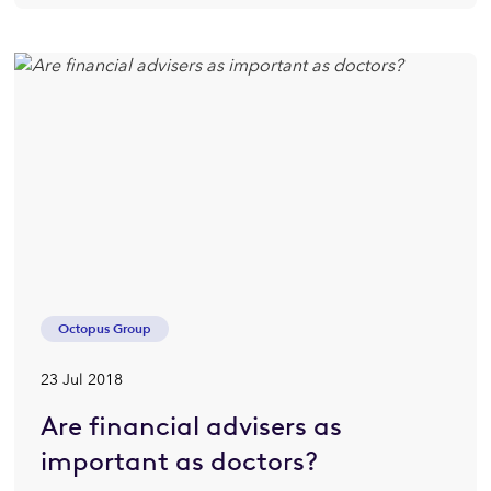
Octopus Group
23 Jul 2018
Are financial advisers as
important as doctors?