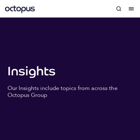
Insights
Our Insights include topics from across the
Octopus Group