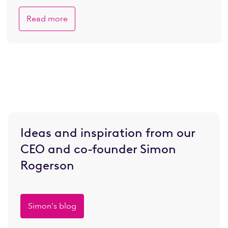
Read more
Ideas and inspiration from our
CEO and co-founder Simon
Rogerson
Simon's blog