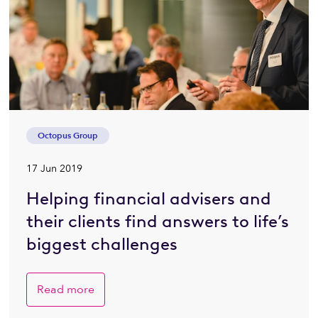
Octopus Group
17 Jun 2019
Helping financial advisers and
their clients find answers to life’s
biggest challenges
Read more