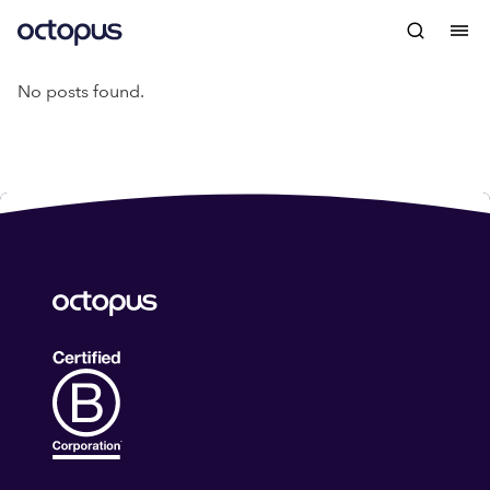
No posts found.