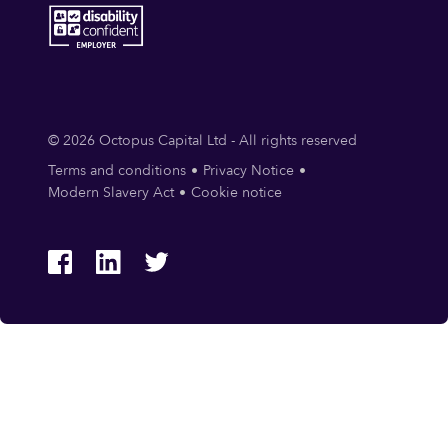
© 2026 Octopus Capital Ltd - All rights reserved
Terms and conditions
Privacy Notice
Modern Slavery Act
Cookie notice