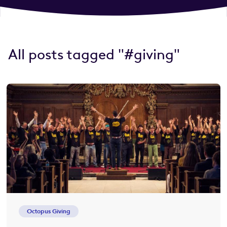
All posts tagged "#giving"
Octopus Giving