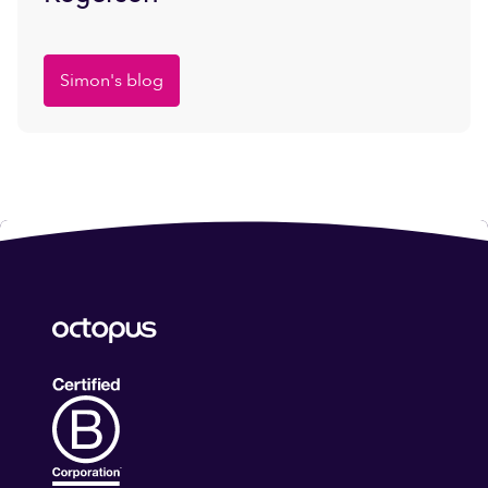
Simon's blog