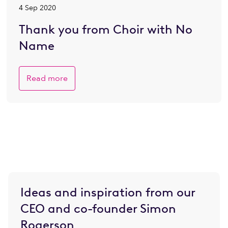
4 Sep 2020
Thank you from Choir with No
Name
Read more
Ideas and inspiration from our
CEO and co-founder Simon
Rogerson