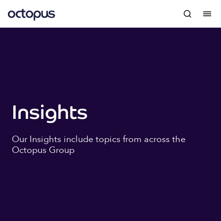
Insights
Our Insights include topics from across the
Octopus Group