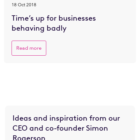
18 Oct 2018
Time’s up for businesses
behaving badly
Read more
Ideas and inspiration from our
CEO and co-founder Simon
Rogerson