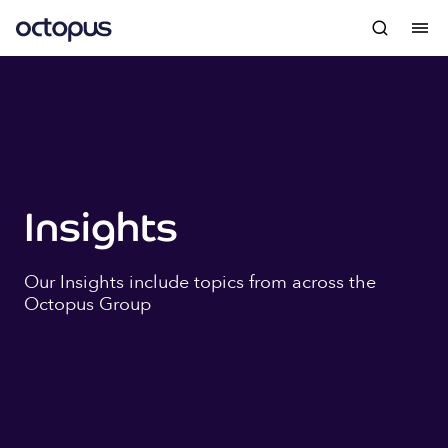
Insights
Our Insights include topics from across the
Octopus Group