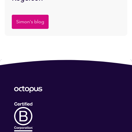
Simon's blog