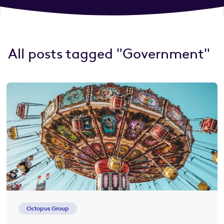
All posts tagged "Government"
Octopus Group