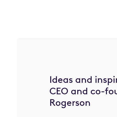
Ideas and inspi
CEO and co-fo
Rogerson