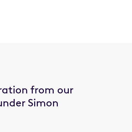
ration from our
under Simon