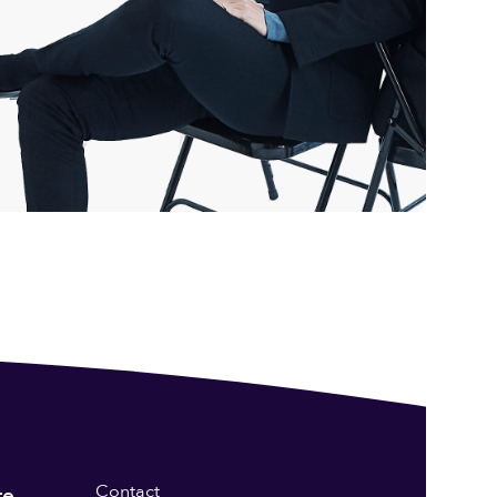
Contact
re