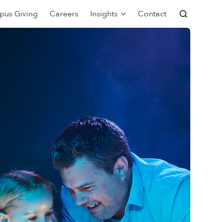
pus Giving
Careers
Insights
Contact