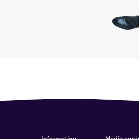
Information
Media cent