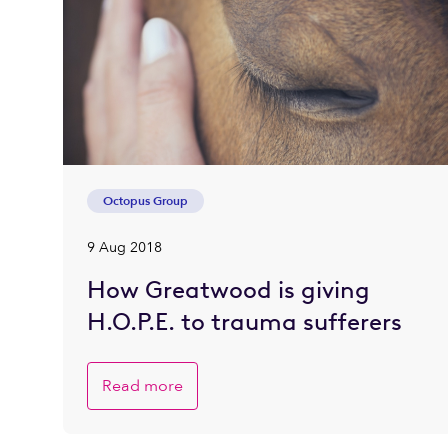
Octopus Group
9 Aug 2018
How Greatwood is giving
H.O.P.E. to trauma sufferers
Read more