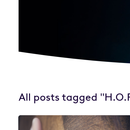
All posts tagged "H.O.P