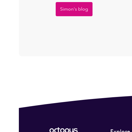
Simon's blog
Explore