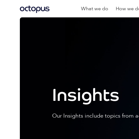
What we do
How we do
Insights
Our Insights include topics from