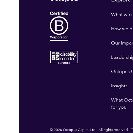
What we 
How we do
Our Impa
Leadershi
Octopus G
Insights
What Oct
for you
© 2026 Octopus Capital Ltd - All rights reserved
T