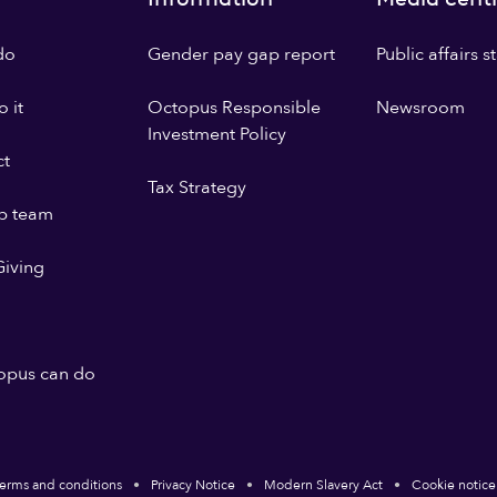
do
Gender pay gap report
Public affairs 
 it
Octopus Responsible
Newsroom
Investment Policy
ct
Tax Strategy
p team
iving
opus can do
erms and conditions
Privacy Notice
Modern Slavery Act
Cookie notice