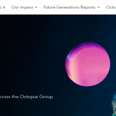
 it
Our impact
Future Generations Reports
Octo
 across the Octopus Group