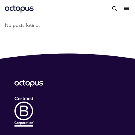
No posts found.