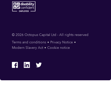
© 2026 Octopus Capital Ltd - All rights reserved
Terms and conditions
Privacy Notice
Modern Slavery Act
Cookie notice