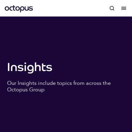
Insights
Our Insights include topics from across the
Octopus Group