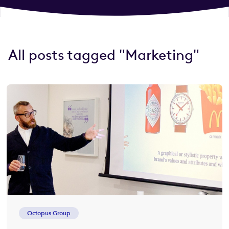
All posts tagged "Marketing"
Octopus Group