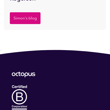
Simon's blog