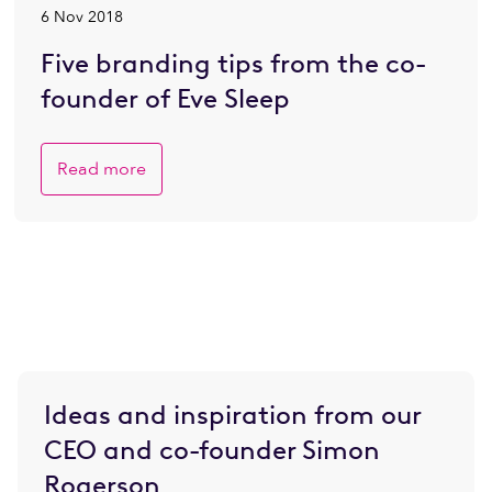
6 Nov 2018
Five branding tips from the co-
founder of Eve Sleep
Read more
Ideas and inspiration from our
CEO and co-founder Simon
Rogerson