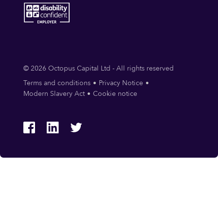
© 2026 Octopus Capital Ltd - All rights reserved
Terms and conditions
Privacy Notice
Modern Slavery Act
Cookie notice