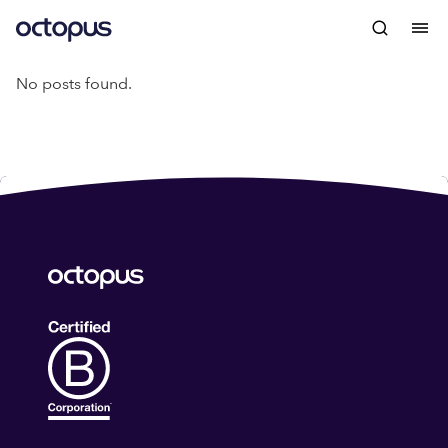
No posts found.