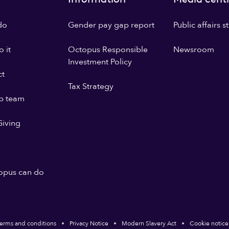
do
Gender pay gap report
Public affairs 
 it
Octopus Responsible
Newsroom
Investment Policy
ct
Tax Strategy
p team
iving
opus can do
erms and conditions
Privacy Notice
Modern Slavery Act
Cookie notice