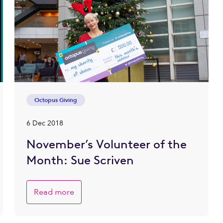
Octopus Giving
6 Dec 2018
November’s Volunteer of the
Month: Sue Scriven
Read more