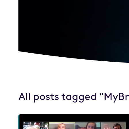
All posts tagged "MyB