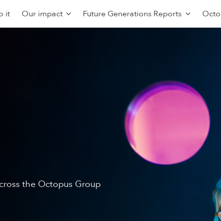
 it
Our impact
Future Generations Reports
Octo
 across the Octopus Group