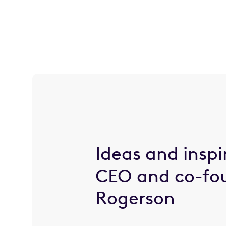
Ideas and inspi
CEO and co-fo
Rogerson