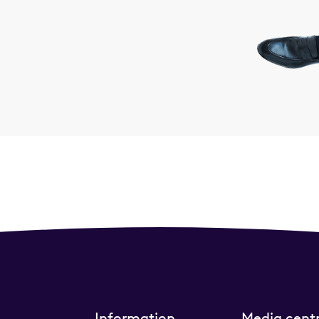
Information
Media cent