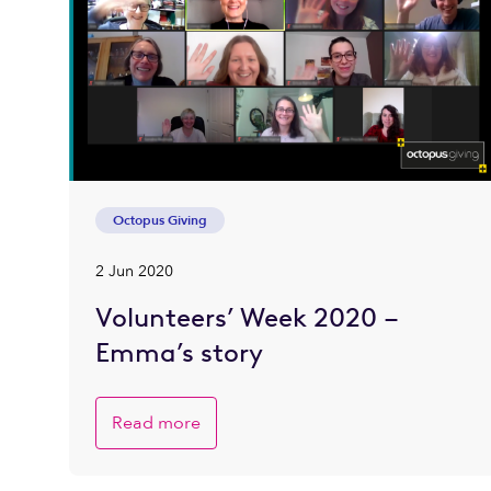
Octopus Giving
2 Jun 2020
Volunteers’ Week 2020 –
Emma’s story
Read more