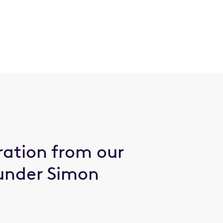
ration from our
under Simon