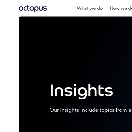
What we do
How we do
Insights
Our Insights include topics from