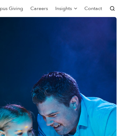
pus Giving
Careers
Insights
Contact