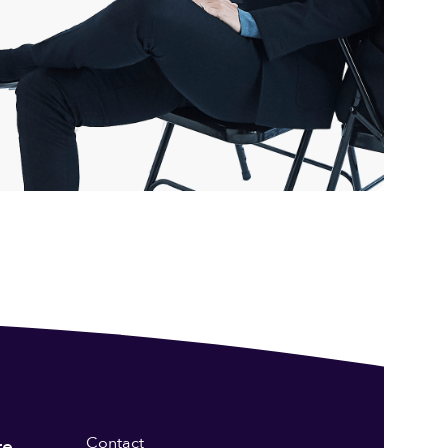
Contact
re