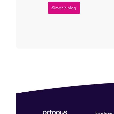
Simon's blog
Explore