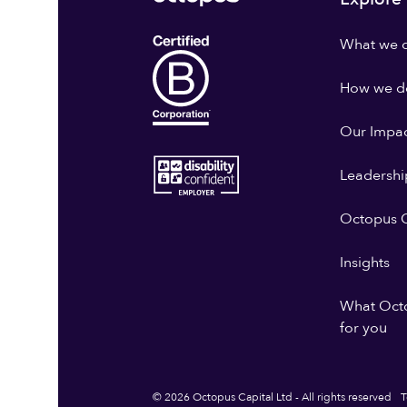
What we 
How we do
Our Impa
Leadershi
Octopus G
Insights
What Oct
for you
© 2026 Octopus Capital Ltd - All rights reserved
T