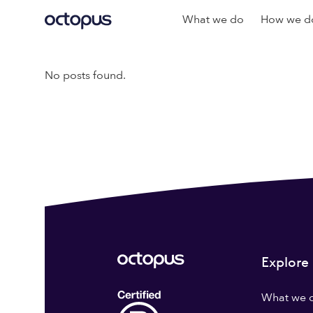
What we do
How we do
No posts found.
Explore
What we 