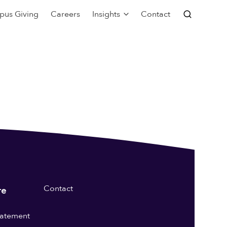
pus Giving
Careers
Insights
Contact
Contact
re
statement