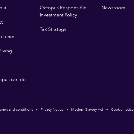
 it
Octopus Responsible
Newsroom
Investment Policy
ct
Tax Strategy
p team
iving
opus can do
erms and conditions
Privacy Notice
Modern Slavery Act
Cookie notice