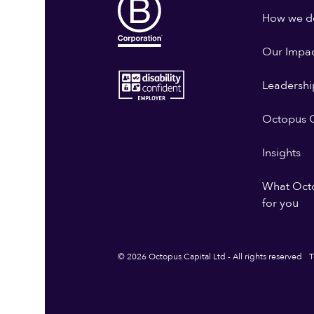
How we do
Our Impa
Leadershi
Octopus G
Insights
What Oct
for you
© 2026 Octopus Capital Ltd - All rights reserved
T