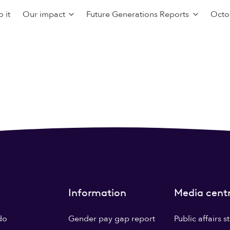
 it
Our impact
Future Generations Reports
Octo
Information
Media cent
do
Gender pay gap report
Public affairs 