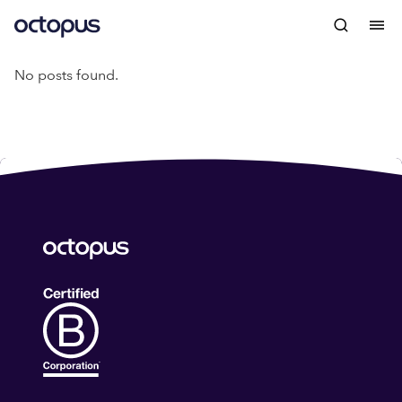
No posts found.