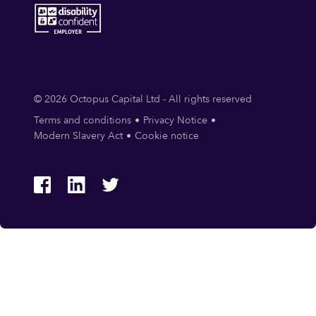
© 2026 Octopus Capital Ltd - All rights reserved
Terms and conditions
Privacy Notice
Modern Slavery Act
Cookie notice