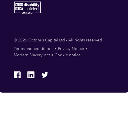
© 2026 Octopus Capital Ltd - All rights reserved
Terms and conditions
Privacy Notice
Modern Slavery Act
Cookie notice