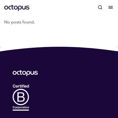
No posts found.