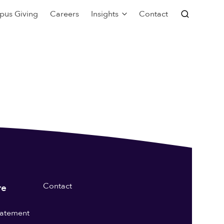
pus Giving
Careers
Insights
Contact
Contact
re
statement