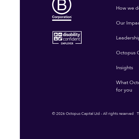
How we do
Our Impa
Leadershi
Octopus G
Insights
What Oct
for you
© 2026 Octopus Capital Ltd - All rights reserved
T