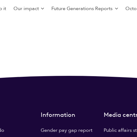
 it
Our impact
Future Generations Reports
Octo
Information
Media cent
do
Gender pay gap report
Public affairs 