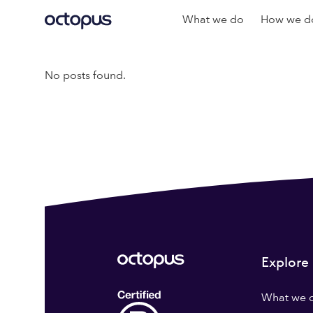
What we do
How we do
No posts found.
Explore
What we 