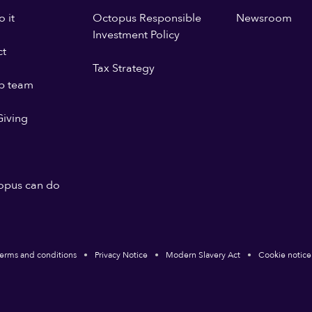
 it
Octopus Responsible
Newsroom
Investment Policy
ct
Tax Strategy
p team
iving
opus can do
erms and conditions
Privacy Notice
Modern Slavery Act
Cookie notice