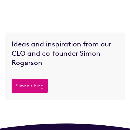
Ideas and inspiration from our
CEO and co-founder Simon
Rogerson
Simon's blog