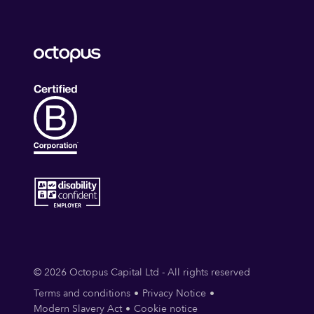
© 2026 Octopus Capital Ltd - All rights reserved
Terms and conditions
Privacy Notice
Modern Slavery Act
Cookie notice