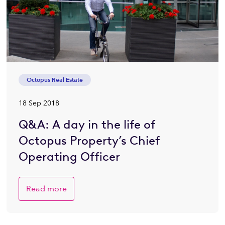
Octopus Real Estate
18 Sep 2018
Q&A: A day in the life of
Octopus Property’s Chief
Operating Officer
Read more