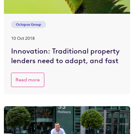
Octopus Group
10 Oct 2018
Innovation: Traditional property
lenders need to adapt, and fast
Read more