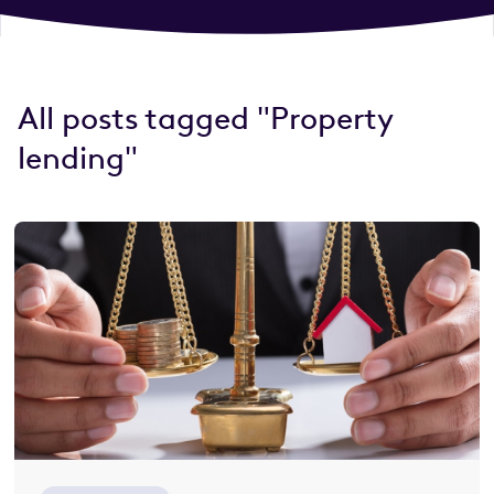
All posts tagged "Property
lending"