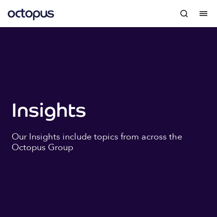
Insights
Our Insights include topics from across the
Octopus Group