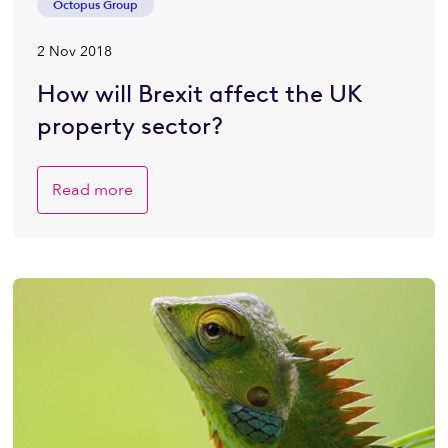
Octopus Group
2 Nov 2018
How will Brexit affect the UK
property sector?
Read more