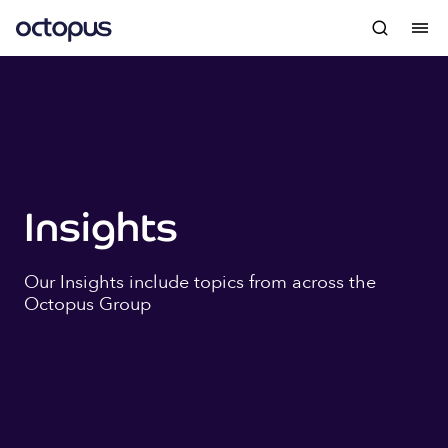
Insights
Our Insights include topics from across the
Octopus Group