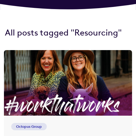
All posts tagged "Resourcing"
Octopus Group