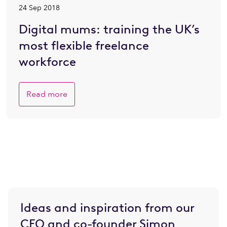
24 Sep 2018
Digital mums: training the UK’s
most flexible freelance
workforce
Read more
Ideas and inspiration from our
CEO and co-founder Simon