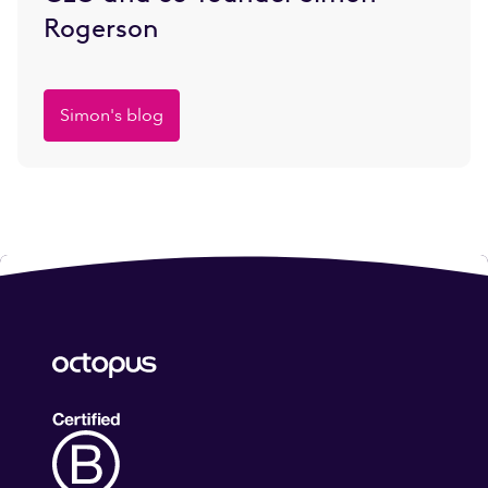
Rogerson
Simon's blog