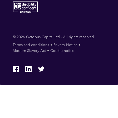
© 2026 Octopus Capital Ltd - All rights reserved
Terms and conditions
Privacy Notice
Modern Slavery Act
Cookie notice