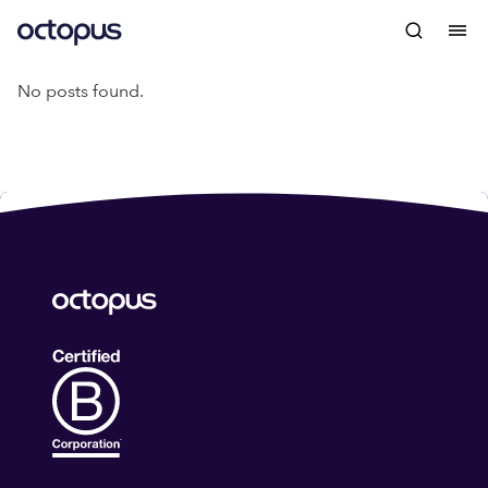
No posts found.