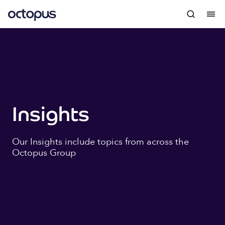
Insights
Our Insights include topics from across the
Octopus Group