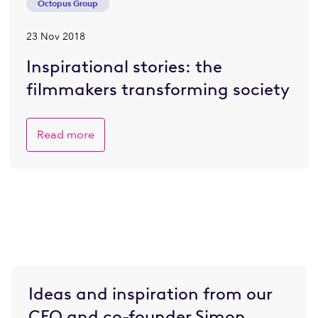
Octopus Group
23 Nov 2018
Inspirational stories: the
filmmakers transforming society
Read more
Ideas and inspiration from our
CEO and co-founder Simon