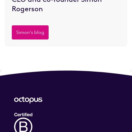
Rogerson
Simon's blog