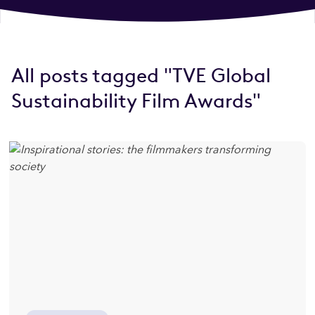
All posts tagged "TVE Global
Sustainability Film Awards"