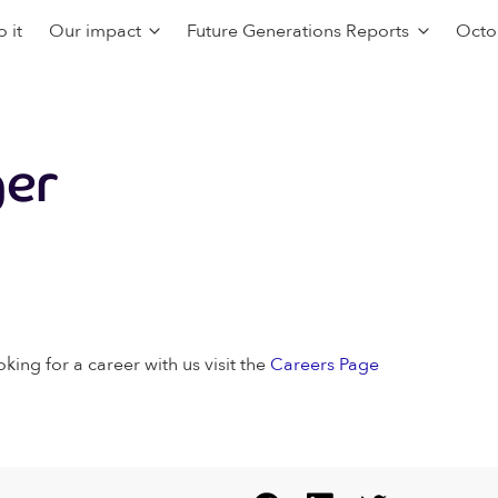
 it
Our impact
Future Generations Reports
Octo
er
oking for a career with us visit the
Careers Page