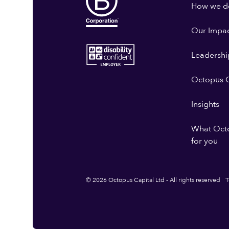
How we do
Our Impa
Leadershi
Octopus G
Insights
What Oct
for you
© 2026 Octopus Capital Ltd - All rights reserved
T