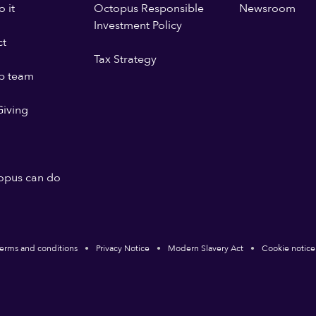
 it
Octopus Responsible
Newsroom
Investment Policy
ct
Tax Strategy
p team
iving
opus can do
erms and conditions
Privacy Notice
Modern Slavery Act
Cookie notice