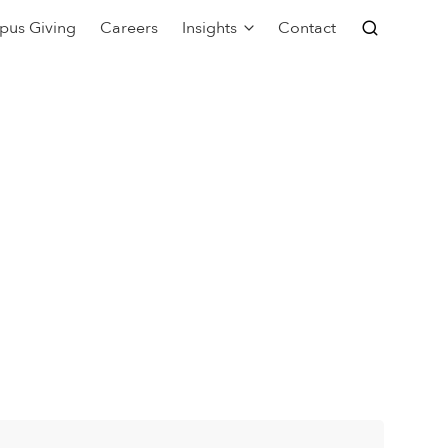
pus Giving
Careers
Insights
Contact