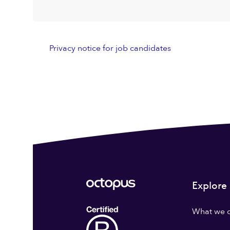
Privacy notice for job candidates
Explore
What we 