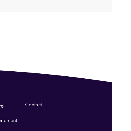
Contact
re
statement