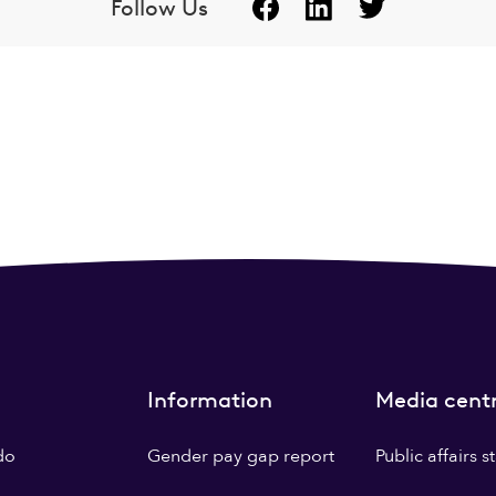
Follow Us
Information
Media cent
do
Gender pay gap report
Public affairs 