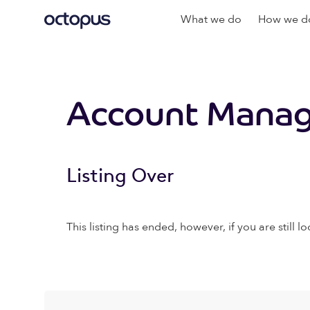
What we do
How we do
Account Manag
Listing Over
This listing has ended, however, if you are still lo