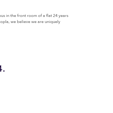
us in the front room of a flat 24 years
opla, we believe we are uniquely
4.