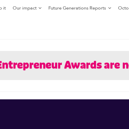
 it
Our impact
Future Generations Reports
Octo