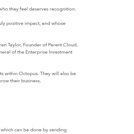
who they feel deserves recognition.
ruly positive impact, and whose
ren Taylor, Founder of Parent Cloud,
eral of the Enterprise Investment
s within Octopus. They will also be
row their business.
s, which can be done by sending