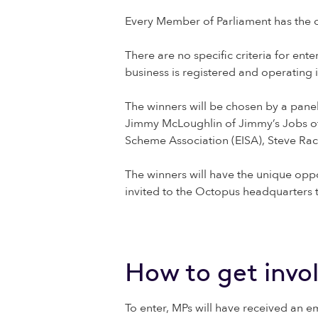
Every Member of Parliament has the o
There are no specific criteria for en
business is registered and operating 
The winners will be chosen by a pane
Jimmy McLoughlin of Jimmy’s Jobs of 
Scheme Association (EISA), Steve Ra
The winners will have the unique oppo
invited to the Octopus headquarters t
How to get invo
To enter, MPs will have received an e