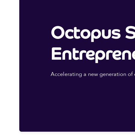
Octopus S
Entrepren
Accelerating a new generation of 