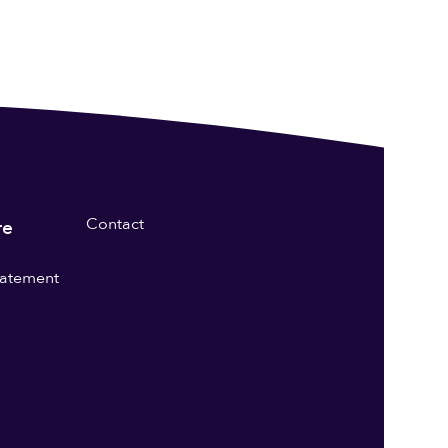
Contact
re
statement