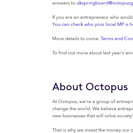
answers to
ukspringboard@octopus
If you are an entrepreneur who would 
You can check who your local MP is h
More details to come.
Terms and Cond
To find out more about last year’s wi
About Octopus
At Octopus, we’re a group of entrepr
change the world. We believe entrepr
new businesses that will solve societ
That is why we invest the money our c