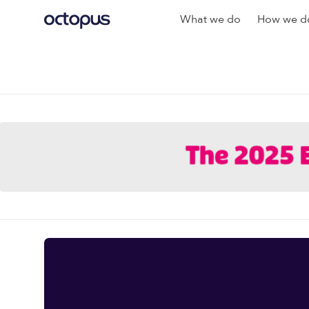
What we do
How we do