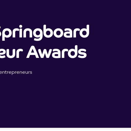
pringboard
eur Awards
entrepreneurs