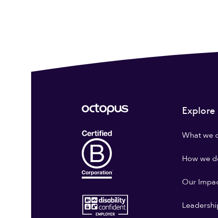
Explore
What we 
How we do
Our Impa
Leadershi