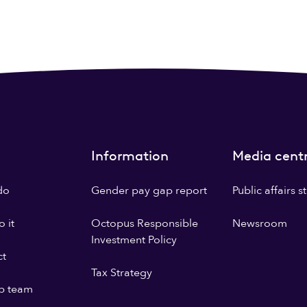
Information
Media cent
do
Gender pay gap report
Public affairs 
 it
Octopus Responsible
Newsroom
Investment Policy
ct
Tax Strategy
p team