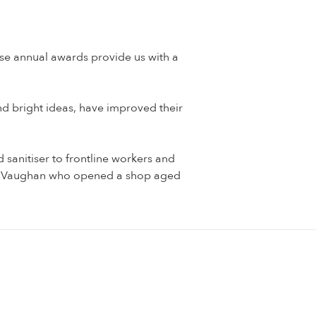
se annual awards provide us with a
nd bright ideas, have improved their
 sanitiser to frontline workers and
Joe Vaughan who opened a shop aged