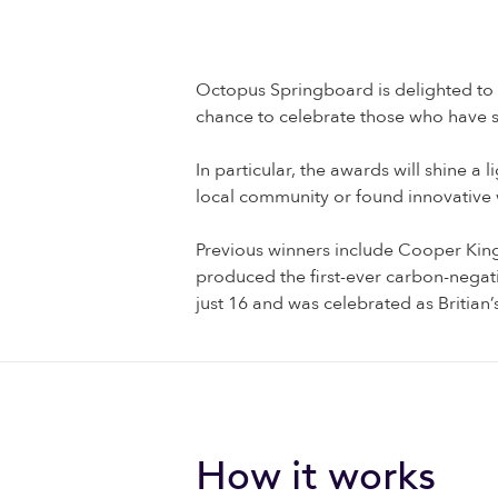
Octopus Springboard is delighted to
chance to celebrate those who have s
In particular, the awards will shine 
local community or found innovative
Previous winners include Cooper King 
produced the first-ever carbon-nega
just 16 and was celebrated as Britian’
How it works