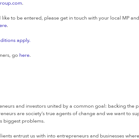
group.com
.
like to be entered, please get in touch with your local MP an
ere
.
itions apply.
nners, go
here
.
eneurs and investors united by a common goal: backing the peo
eneurs are society’s true agents of change and we want to su
y’s biggest problems.
lients entrust us with into entrepreneurs and businesses wher