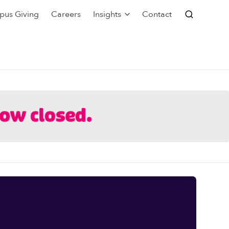
pus Giving
Careers
Insights
Contact