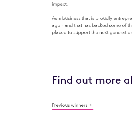
impact.
As a business that is proudly entrepre
ago – and that has backed some of th
placed to support the next generatio
Find out more a
Previous winners