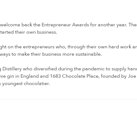
 welcome back the Entrepreneur Awards for another year. The
tarted their own business.
a light on the entrepreneurs who, through their own hard work a
 ways to make their business more sustainable.
Distillery who diversified during the pandemic to supply hand
tive gin in England and 1683 Chocolate Place, founded by 
s youngest chocolatier.