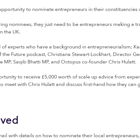
pportunity to nominate entrepreneurs in their constituencies 
tering nominees, they just need to be entrepreneurs making a t
in the UK.
l of experts who have a background in entrepreneurialism; Ka
the Future podcast, Christiana Stewart-Lockhart, Director Gen
ce MP, Saqib Bhatti MP, and Octopus co-founder Chris Hulatt.
rtunity to receive £5,000 worth of scale up advice from expert
o meet with Chris Hulatt and discuss first-hand how they can g
lved
mail with details on how to nominate their local entrepreneur