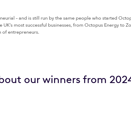
neurial – and is still run by the same people who started Octop
e UK’s most successful businesses, from Octopus Energy to Zo
n of entrepreneurs.
bout our winners from 202