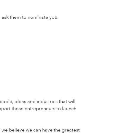
d ask them to nominate you.
ple, ideas and industries that will
pport those entrepreneurs to launch
e we believe we can have the greatest