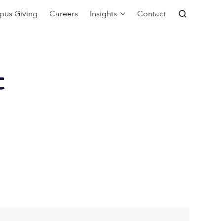
pus Giving
Careers
Insights
Contact
t