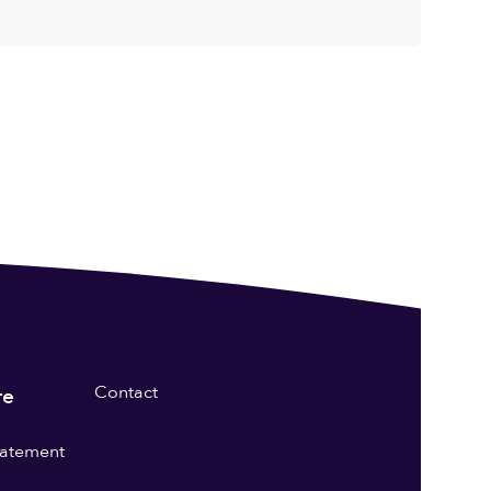
Contact
re
statement