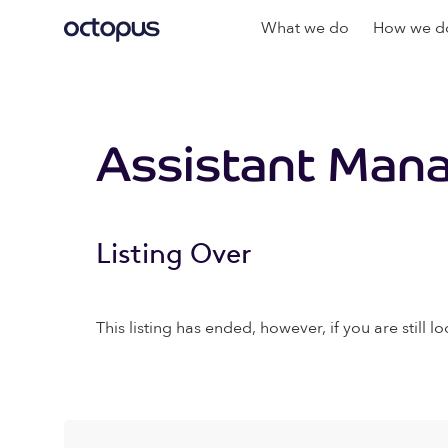
What we do
How we do
Assistant Man
Listing Over
This listing has ended, however, if you are still lo