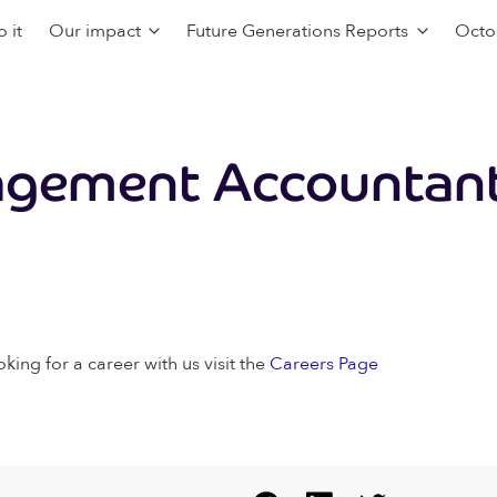
 it
Our impact
Future Generations Reports
Octo
agement Accountan
oking for a career with us visit the
Careers Page