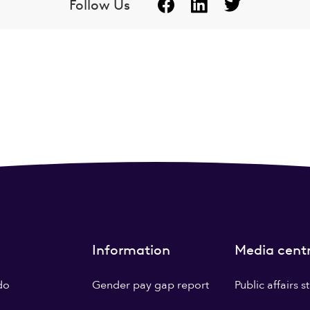
Follow Us
Information
Media cent
do
Gender pay gap report
Public affairs 