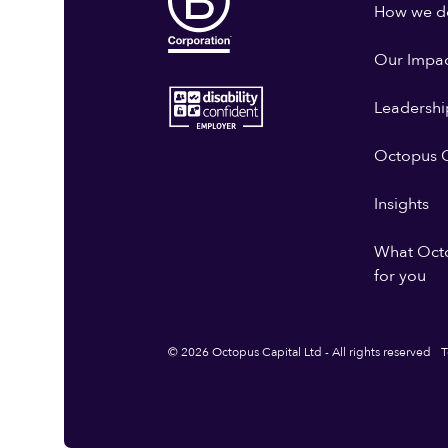
How we do
Our Impa
Leadershi
Octopus G
Insights
What Oct
for you
© 2026 Octopus Capital Ltd - All rights reserved
T