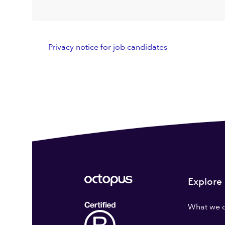
Privacy notice for job candidates
Explore
What we 