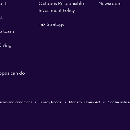
 it
Octopus Responsible
Newsroom
Investment Policy
ct
Tax Strategy
p team
iving
opus can do
erms and conditions
Privacy Notice
Modern Slavery Act
Cookie notice