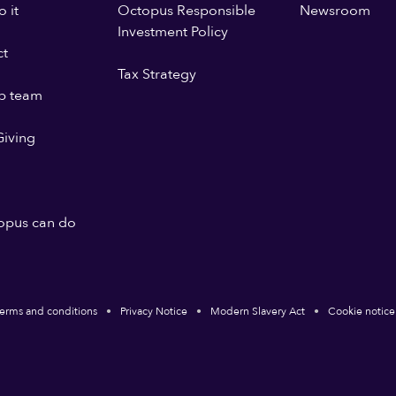
 it
Octopus Responsible
Newsroom
Investment Policy
ct
Tax Strategy
p team
iving
opus can do
erms and conditions
Privacy Notice
Modern Slavery Act
Cookie notice