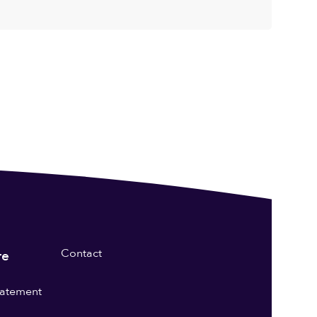
Contact
re
statement