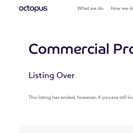
What we do
How we do
Commercial Pr
Listing Over
This listing has ended, however, if you are still lo