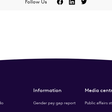
Follow Us
Information
Media cent
do
Gender pay gap report
Public affairs 