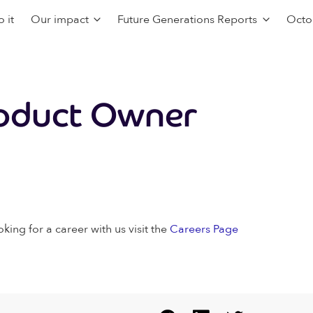
 it
Our impact
Future Generations Reports
Octo
oduct Owner
oking for a career with us visit the
Careers Page