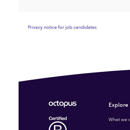
Privacy notice for job candidates
Explore
What we 