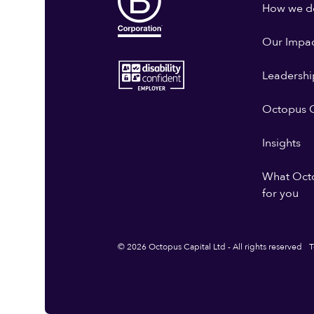
How we do
Our Impa
Leadershi
Octopus G
Insights
What Oct
for you
© 2026 Octopus Capital Ltd - All rights reserved
T