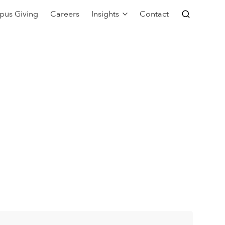
pus Giving
Careers
Insights
Contact