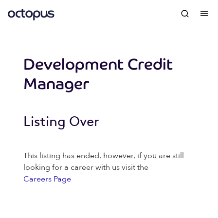
Development Credit
Manager
Listing Over
This listing has ended, however, if you are still
looking for a career with us visit the
Careers Page