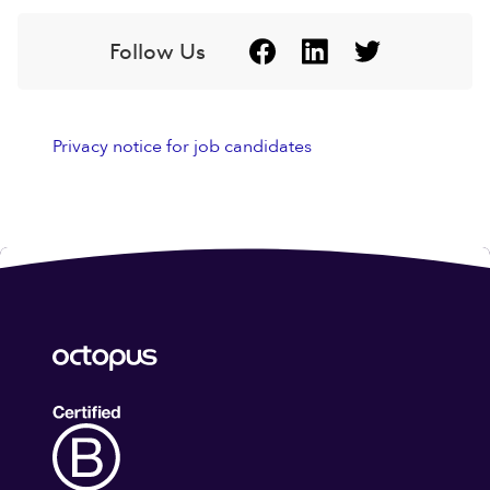
Follow Us
Privacy notice for job candidates