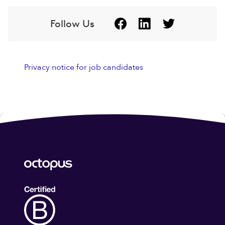
Follow Us
Privacy notice for job candidates