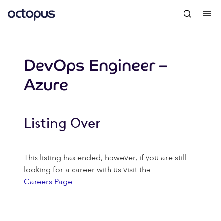
DevOps Engineer –
Azure
Listing Over
This listing has ended, however, if you are still
looking for a career with us visit the
Careers Page