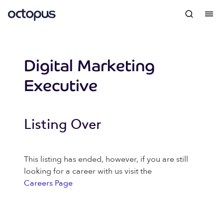
Digital Marketing
Executive
Listing Over
This listing has ended, however, if you are still
looking for a career with us visit the
Careers Page