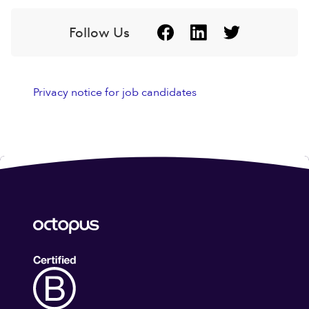
Follow Us
Privacy notice for job candidates