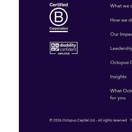
What we 
How we do
Our Impa
Leadershi
Octopus G
Insights
What Oct
for you
© 2026 Octopus Capital Ltd - All rights reserved
T