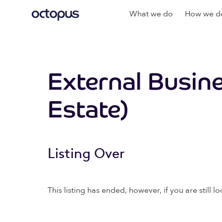
What we do
How we do
External Busin
Estate)
Listing Over
This listing has ended, however, if you are still lo