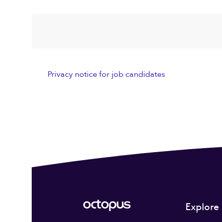
Privacy notice for job candidates
Explore