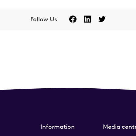
Follow Us
Information
Media cent