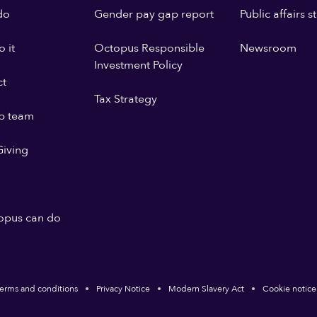
do
Gender pay gap report
Public affairs 
 it
Octopus Responsible
Newsroom
Investment Policy
ct
Tax Strategy
p team
iving
opus can do
erms and conditions
Privacy Notice
Modern Slavery Act
Cookie notice