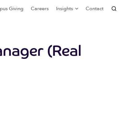
pus Giving
Careers
Insights
Contact
nager (Real