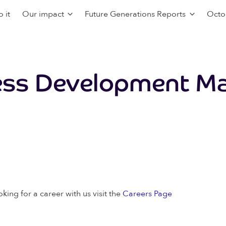
 it
Our impact
Future Generations Reports
Octo
ess Development Ma
oking for a career with us visit the
Careers Page