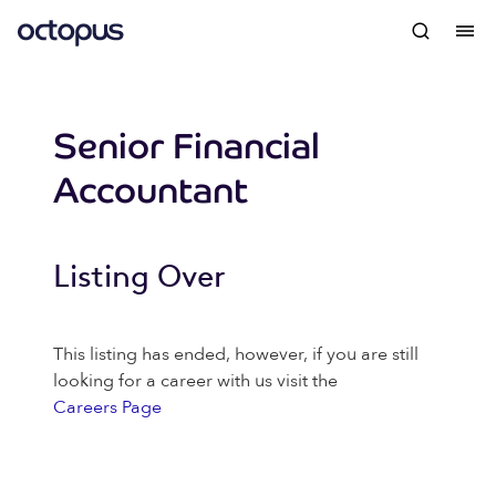
Senior Financial
Accountant
Listing Over
This listing has ended, however, if you are still
looking for a career with us visit the
Careers Page