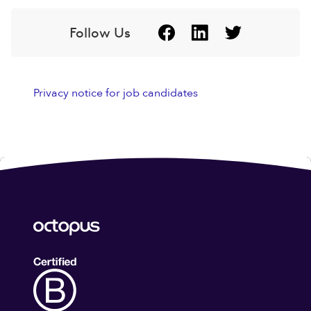
Follow Us
Privacy notice for job candidates