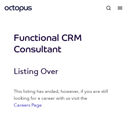
Functional CRM
Consultant
Listing Over
This listing has ended, however, if you are still
looking for a career with us visit the
Careers Page