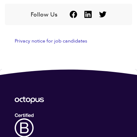
Follow Us
Privacy notice for job candidates