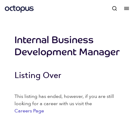
Internal Business
Development Manager
Listing Over
This listing has ended, however, if you are still
looking for a career with us visit the
Careers Page