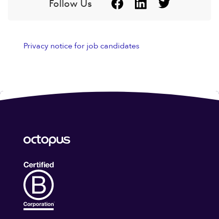
Follow Us
Privacy notice for job candidates