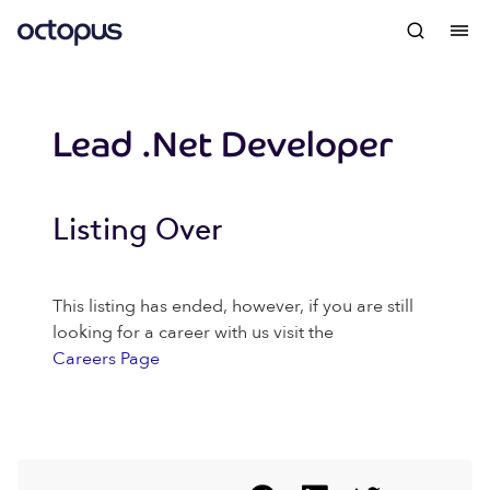
Lead .Net Developer
Listing Over
This listing has ended, however, if you are still
looking for a career with us visit the
Careers Page