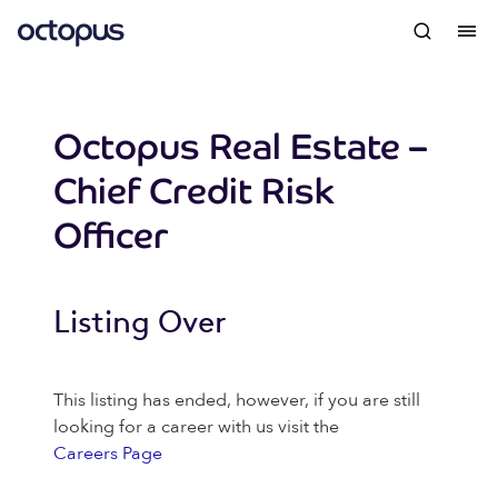
Octopus Real Estate –
Chief Credit Risk
Officer
Listing Over
This listing has ended, however, if you are still
looking for a career with us visit the
Careers Page