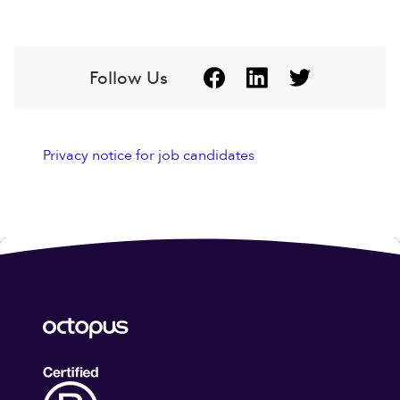
Follow Us
Privacy notice for job candidates