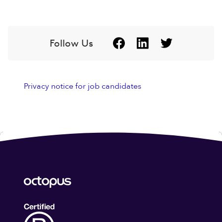
Follow Us
Privacy notice for job candidates