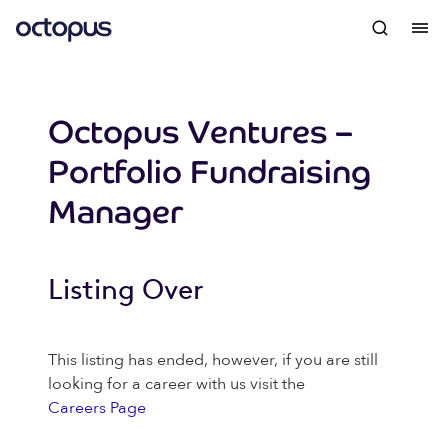
Octopus Ventures –
Portfolio Fundraising
Manager
Listing Over
This listing has ended, however, if you are still
looking for a career with us visit the
Careers Page