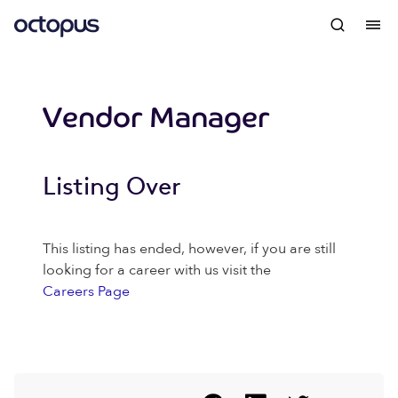
Vendor Manager
Listing Over
This listing has ended, however, if you are still
looking for a career with us visit the
Careers Page