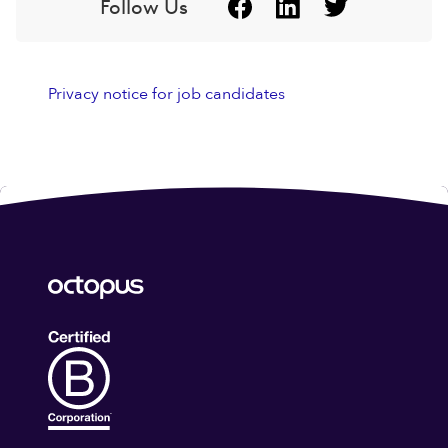
Follow Us
Privacy notice for job candidates