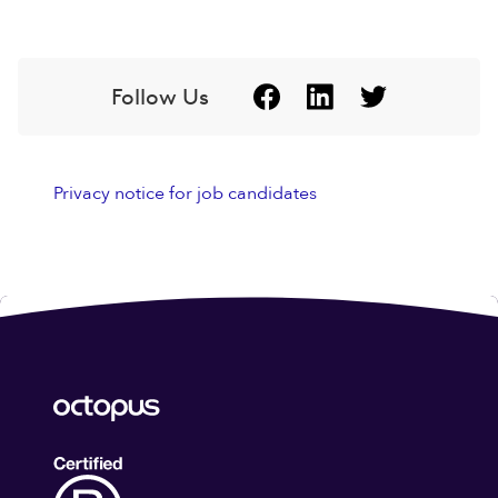
Follow Us
Privacy notice for job candidates