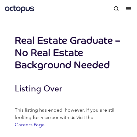
Real Estate Graduate –
No Real Estate
Background Needed
Listing Over
This listing has ended, however, if you are still
looking for a career with us visit the
Careers Page