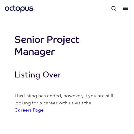
Senior Project
Manager
Listing Over
This listing has ended, however, if you are still
looking for a career with us visit the
Careers Page