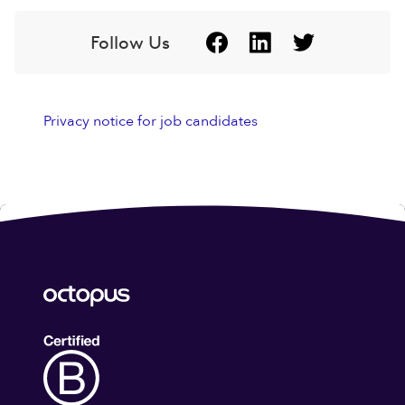
Follow Us
Privacy notice for job candidates