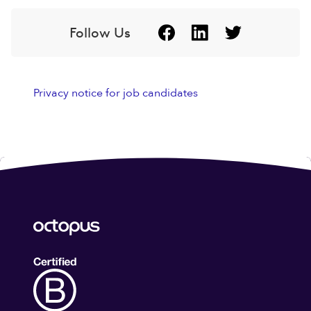
Follow Us
Privacy notice for job candidates