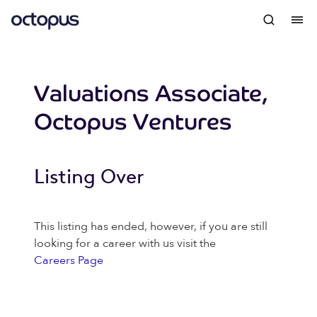
Valuations Associate,
Octopus Ventures
Listing Over
This listing has ended, however, if you are still
looking for a career with us visit the
Careers Page