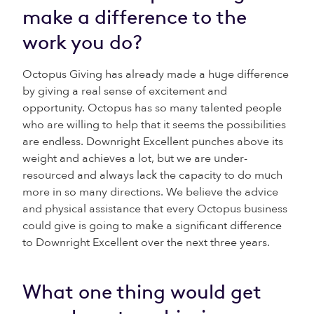
make a difference to the
work you do?
Octopus Giving has already made a huge difference
by giving a real sense of excitement and
opportunity. Octopus has so many talented people
who are willing to help that it seems the possibilities
are endless. Downright Excellent punches above its
weight and achieves a lot, but we are under-
resourced and always lack the capacity to do much
more in so many directions. We believe the advice
and physical assistance that every Octopus business
could give is going to make a significant difference
to Downright Excellent over the next three years.
What one thing would get