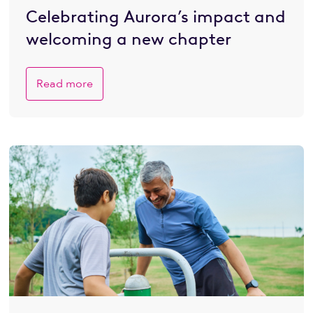
Celebrating Aurora’s impact and
welcoming a new chapter
Read more