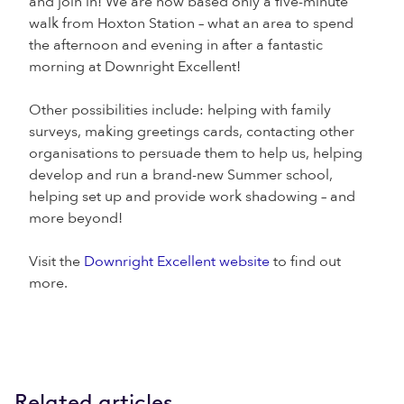
and join in! We are now based only a five-minute
walk from Hoxton Station – what an area to spend
the afternoon and evening in after a fantastic
morning at Downright Excellent!
Other possibilities include: helping with family
surveys, making greetings cards, contacting other
organisations to persuade them to help us, helping
develop and run a brand-new Summer school,
helping set up and provide work shadowing – and
more beyond!
Visit the
Downright Excellent website
to find out
more.
Related articles