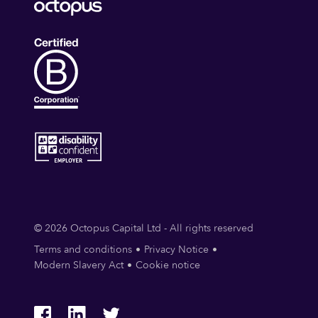
© 2026 Octopus Capital Ltd - All rights reserved
Terms and conditions
Privacy Notice
Modern Slavery Act
Cookie notice