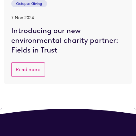
Octopus Giving
7 Nov 2024
Introducing our new
environmental charity partner:
Fields in Trust
Read more