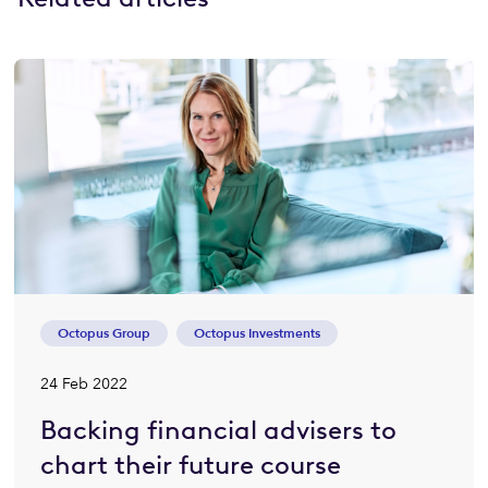
Octopus Group
Octopus Investments
24 Feb 2022
Backing financial advisers to
chart their future course