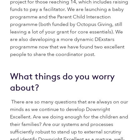
project for those reaching 14, which includes raising
funds to pay a facilitator. We are launching a baby
programme and the Parent Child Interaction
programme (both funded by Octopus Giving, still
leaving a lot of your grant for core essentials). We
are also developing a more dynamic DExstars
programme now that we have found two excellent
people to share the coordinator post.
What things do you worry
about?
There are so many questions that are always on our
minds as we continue to develop Downright
Excellent. Are we doing enough for the children and
their families? Are our systems and processes
sufficiently robust to stand up to external scrutiny
and identify Downright Excellent as a mature, well-