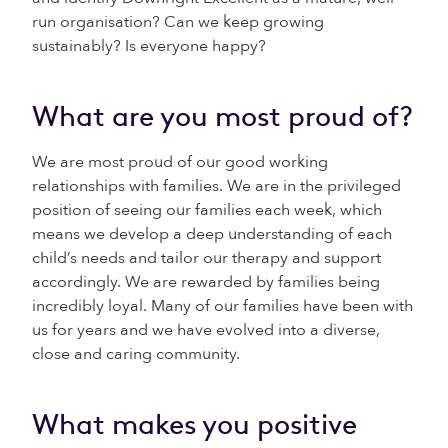
run organisation? Can we keep growing
sustainably? Is everyone happy?
What are you most proud of?
We are most proud of our good working
relationships with families. We are in the privileged
position of seeing our families each week, which
means we develop a deep understanding of each
child’s needs and tailor our therapy and support
accordingly. We are rewarded by families being
incredibly loyal. Many of our families have been with
us for years and we have evolved into a diverse,
close and caring community.
What makes you positive