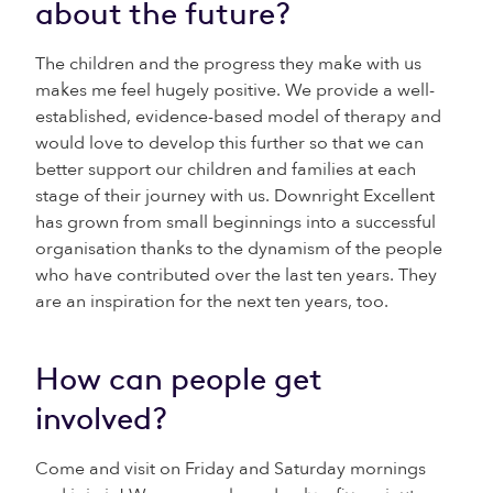
about the future?
The children and the progress they make with us
makes me feel hugely positive. We provide a well-
established, evidence-based model of therapy and
would love to develop this further so that we can
better support our children and families at each
stage of their journey with us. Downright Excellent
has grown from small beginnings into a successful
organisation thanks to the dynamism of the people
who have contributed over the last ten years. They
are an inspiration for the next ten years, too.
How can people get
involved?
Come and visit on Friday and Saturday mornings