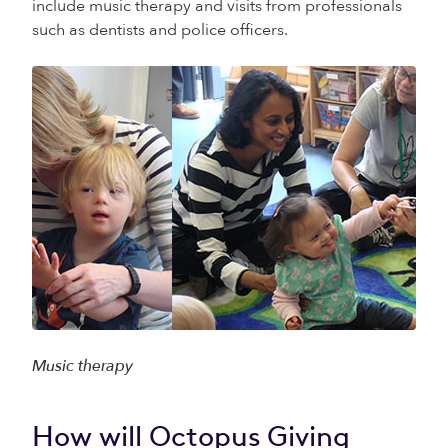
include music therapy and visits from professionals
such as dentists and police officers.
Music therapy
How will Octopus Giving