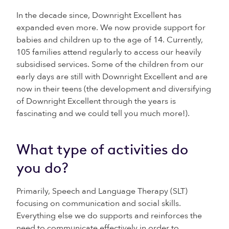
In the decade since, Downright Excellent has
expanded even more. We now provide support for
babies and children up to the age of 14. Currently,
105 families attend regularly to access our heavily
subsidised services. Some of the children from our
early days are still with Downright Excellent and are
now in their teens (the development and diversifying
of Downright Excellent through the years is
fascinating and we could tell you much more!).
What type of activities do
you do?
Primarily, Speech and Language Therapy (SLT)
focusing on communication and social skills.
Everything else we do supports and reinforces the
need to communicate effectively in order to