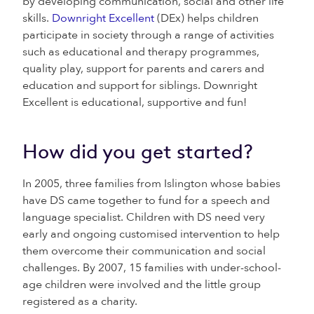
by developing communication, social and other life
skills.
Downright Excellent
(DEx) helps children
participate in society through a range of activities
such as educational and therapy programmes,
quality play, support for parents and carers and
education and support for siblings. Downright
Excellent is educational, supportive and fun!
How did you get started?
In 2005, three families from Islington whose babies
have DS came together to fund for a speech and
language specialist. Children with DS need very
early and ongoing customised intervention to help
them overcome their communication and social
challenges. By 2007, 15 families with under-school-
age children were involved and the little group
registered as a charity.