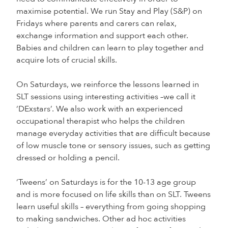
maximise potential. We run Stay and Play (S&P) on
Fridays where parents and carers can relax,
exchange information and support each other.
Babies and children can learn to play together and
acquire lots of crucial skills.
On Saturdays, we reinforce the lessons learned in
SLT sessions using interesting activities –we call it
‘DExstars’. We also work with an experienced
occupational therapist who helps the children
manage everyday activities that are difficult because
of low muscle tone or sensory issues, such as getting
dressed or holding a pencil.
‘Tweens’ on Saturdays is for the 10-13 age group
and is more focused on life skills than on SLT. Tweens
learn useful skills – everything from going shopping
to making sandwiches. Other ad hoc activities