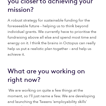
you closer to achieving your
mission?
A robust strategy for sustainable funding for the
foreseeable future – helping us to think beyond
individual grants. We currently have to prioritise the
fundraising above all else and spend most time and
energy on it. I think the brains in Octopus can really
help us put a realistic plan together – and help us
achieve it.
What are you working on
right now?
We are working on quite a few things at the
moment, so I’ll just name a few. We are developing
and launching the Tweens ‘employability skills’