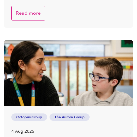
Read more
Octopus Group
The Aurora Group
4 Aug 2025