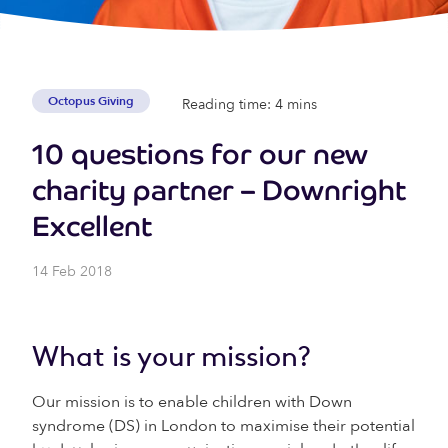
Octopus Giving
Reading time: 4 mins
10 questions for our new
charity partner – Downright
Excellent
14 Feb 2018
What is your mission?
Our mission is to enable children with Down
syndrome (DS) in London to maximise their potential